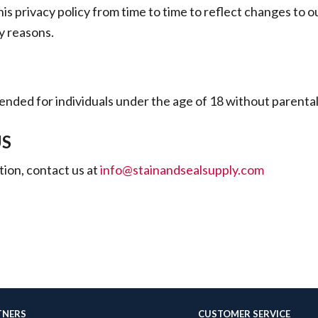
s privacy policy from time to time to reflect changes to ou
ry reasons.
ntended for individuals under the age of 18 without parenta
US
ion, contact us at
info@stainandsealsupply.com
TNERS
CUSTOMER SERVICE