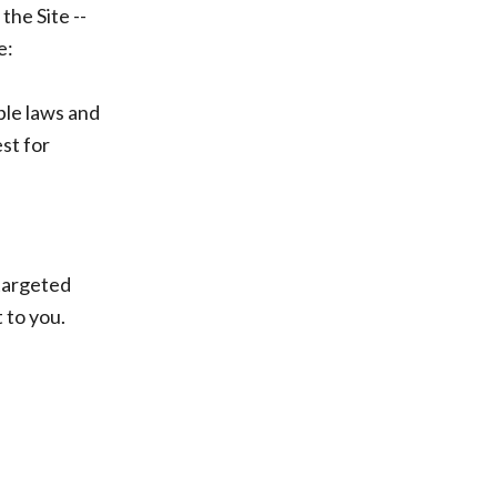
he Site --
e:
ble laws and
st for
targeted
 to you.