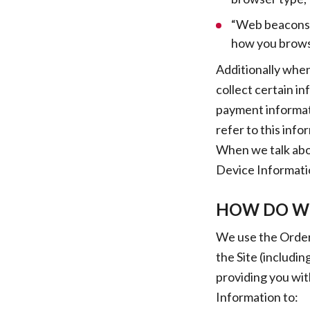
“Web beacons”,
how you browse
Additionally when
collect certain i
payment informat
refer to this inf
When we talk abou
Device Informati
HOW DO WE
We use the Order 
the Site (includi
providing you wit
Information to: