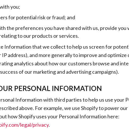
ith you;
rs for potential risk or fraud; and
ith the preferences you have shared with us, provide you 
relating to our products or services.
 Information that we collect to help us screen for potenti
ur IP address), and more generally to improve and optimize o
ating analytics about how our customers browse and inter
 success of our marketing and advertising campaigns).
OUR PERSONAL INFORMATION
sonal Information with third parties to help us use your 
escribed above. For example, we use Shopify to power our 
out how Shopify uses your Personal Information here:
ify.com/legal/privacy
.