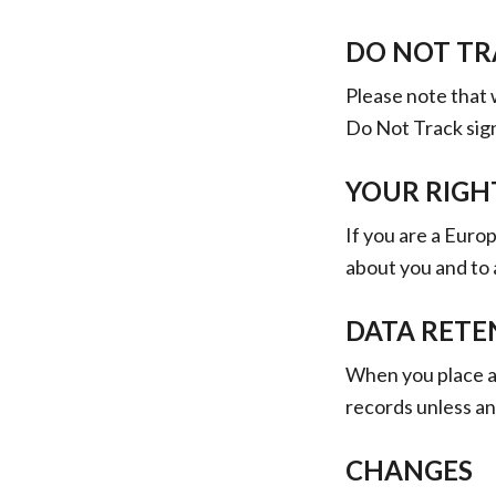
DO NOT TR
Please note that 
Do Not Track sig
YOUR RIGH
If you are a Euro
about you and to 
DATA RETE
When you place an
records unless and
CHANGES