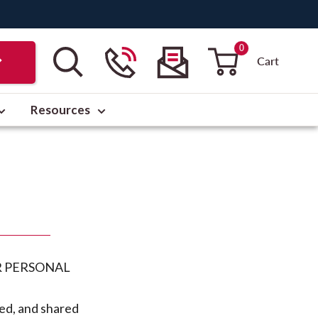
0
Cart
Resources
R PERSONAL
sed, and shared