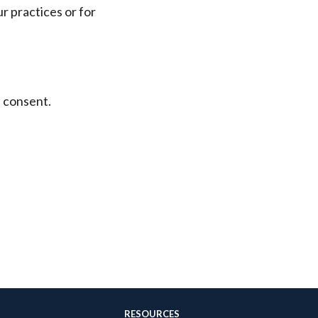
r practices or for
l consent.
RESOURCES