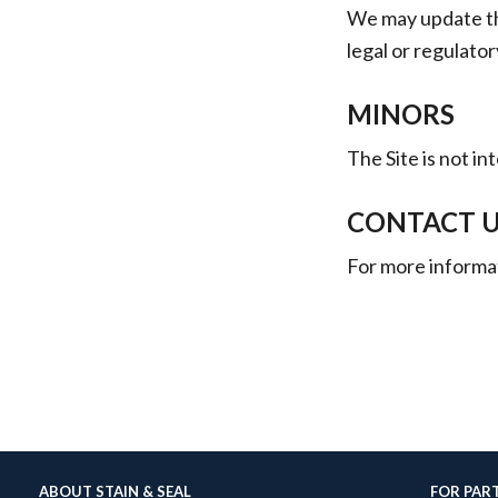
We may update thi
legal or regulato
MINORS
The Site is not i
CONTACT 
For more informat
ABOUT STAIN & SEAL
FOR PAR