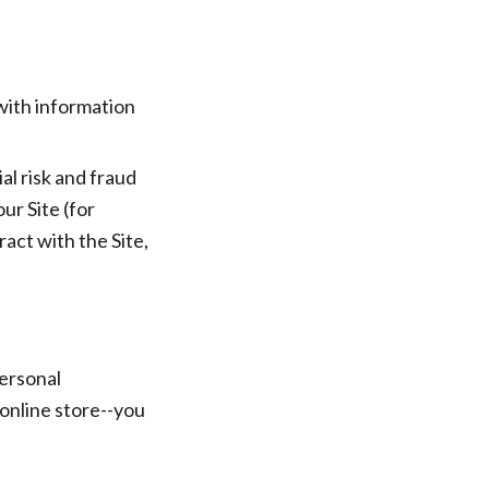
with information
al risk and fraud
ur Site (for
act with the Site,
Personal
online store--you