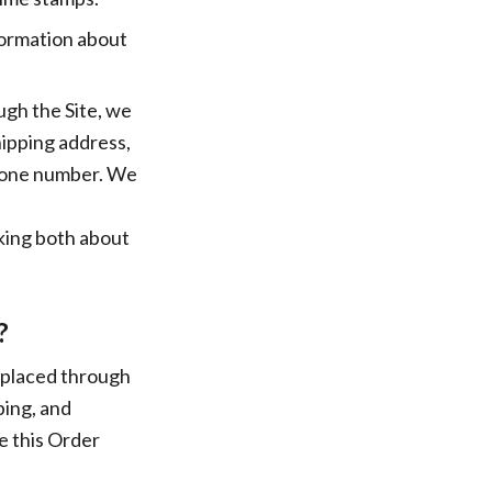
nformation about
gh the Site, we
hipping address,
phone number. We
lking both about
?
s placed through
ping, and
e this Order