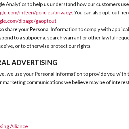
e Analytics to help us understand how our customers use t
le.com/intl/en/policies/privacy/
. You can also opt-out her
ogle.com/dlpage/gaoptout
.
lso share your Personal Information to comply with applica
espond to a subpoena, search warrant or other lawful reque
ceive, or to otherwise protect our rights.
AL ADVERTISING
e, we use your Personal Information to provide you with 
r marketing communications we believe may be of interest
sing Alliance