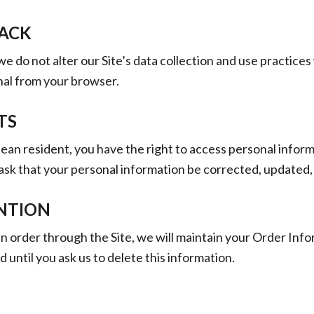
ACK
we do not alter our Site’s data collection and use practice
nal from your browser.
TS
pean resident, you have the right to access personal infor
ask that your personal information be corrected, updated,
NTION
 order through the Site, we will maintain your Order Info
 until you ask us to delete this information.