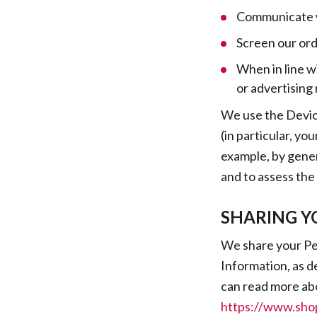
Communicate w
Screen our orde
When in line w
or advertising 
We use the Device
(in particular, yo
example, by gener
and to assess the
SHARING Y
We share your Per
Information, as d
can read more ab
https://www.shop