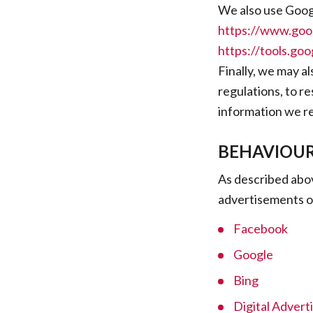
We also use Googl
https://www.goog
https://tools.go
Finally, we may a
regulations, to r
information we re
BEHAVIOUR
As described abov
advertisements o
Facebook
Google
Bing
Digital Adverti