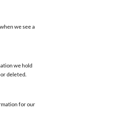
s when we see a
mation we hold
 or deleted.
rmation for our