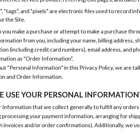
 “tags”, and “pixels” are electronic files used to record i
 the Site.
 you make a purchase or attempt to make a purchase throu
nformation from you, including your name, billing address, s
ion (including credit card numbers), email address, and 
ormation as “Order Information”.
t “Personal Information” in this Privacy Policy, we are ta
on and Order Information.
 USE YOUR PERSONAL INFORMATION
Information that we collect generally to fulfill any order
ng processing your payment information, arranging for ship
h invoices and/or order confirmations). Additionally, we us