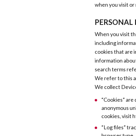
when you visit or
PERSONAL 
When you visit th
including informa
cookies that are i
information about
search terms refe
We refer to this 
We collect Device
“Cookies” are 
anonymous uniq
cookies, visit
“Log files” tra
browser type, 