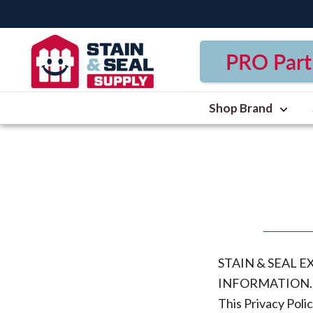
Skip
to
Stain
content
PRO Part
&
Seal
Supply
Shop Brand
STAIN & SEAL 
INFORMATION.
This Privacy Poli