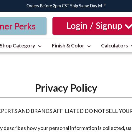
Orders Before 2pm CST Ship Same Day M-F
Login / Signup
ner Perks
Shop Category
Finish & Color
Calculators
Privacy Policy
EXPERTS AND BRANDS AFFILIATED DO NOT SELL YOU
cy describes how your personal information is collected, u