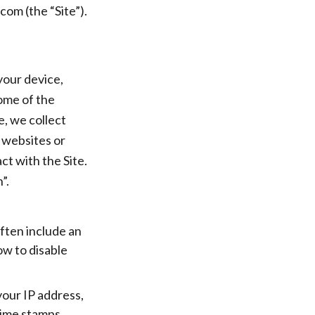
om (the “Site”).
your device,
ome of the
e, we collect
 websites or
ct with the Site.
”.
often include an
ow to disable
 your IP address,
time stamps.