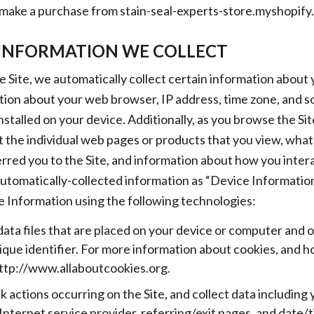
 make a purchase from stain-seal-experts-store.myshopify.c
INFORMATION WE COLLECT
e Site, we automatically collect certain information about 
tion about your web browser, IP address, time zone, and s
nstalled on your device. Additionally, as you browse the Sit
 the individual web pages or products that you view, what
rred you to the Site, and information about how you intera
automatically-collected information as “Device Information
 Information using the following technologies:
data files that are placed on your device or computer and 
ue identifier. For more information about cookies, and h
 http://www.allaboutcookies.org.
ck actions occurring on the Site, and collect data including
Internet service provider, referring/exit pages, and date/